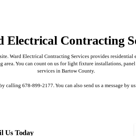
 Electrical Contracting S
ite. Ward Electrical Contracting Services provides residential e
g area. You can count on us for light fixture installations, pane
services in Bartow County.
 calling 678-899-2177. You can also send us a message by usi
l Us Today