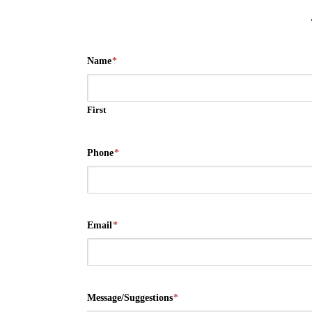
Name
*
First
Phone
*
Email
*
Message/Suggestions
*