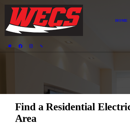
HOME
Find a Residential Electr
Area