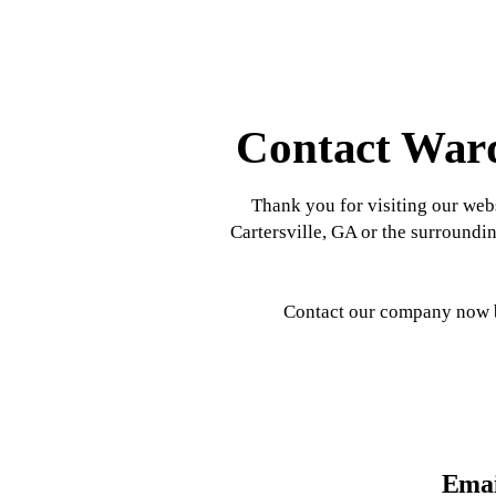
Contact Ward
Thank you for visiting our webs
Cartersville, GA or the surroundin
Contact our company now by
Emai