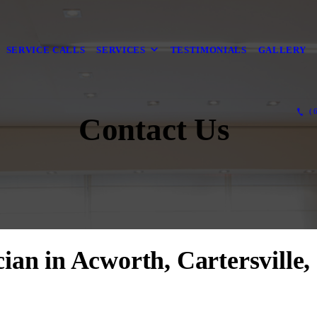
SERVICE CALLS
SERVICES
TESTIMONIALS
GALLERY
(6
Contact Us
ician in Acworth, Cartersville