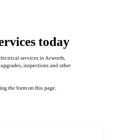
ervices today
lectrical services in Acworth,
l upgrades, inspections and other
ng the form on this page.