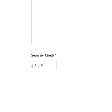
Security Check
*
3
+
3
=