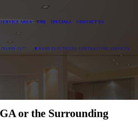
SERVICE AREA
FAQ
SPECIALS
CONTACT US
78) 899-2177
WARD ELECTRICAL CONTRACTING SERVICES
, GA or the Surrounding