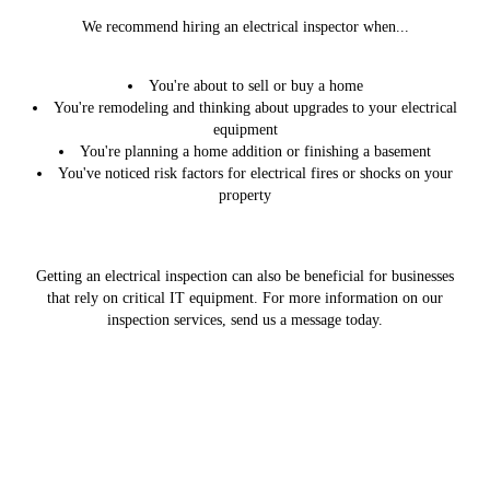
We recommend hiring an electrical inspector when...
You're about to sell or buy a home
You're remodeling and thinking about upgrades to your electrical
equipment
You're planning a home addition or finishing a basement
You've noticed risk factors for electrical fires or shocks on your
property
Getting an electrical inspection can also be beneficial for businesses
that rely on critical IT equipment. For more information on our
inspection services, send us a message today.