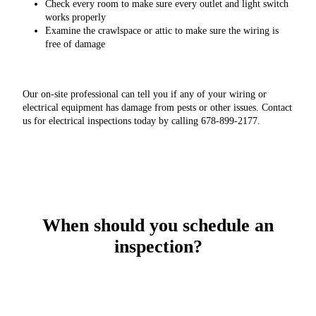
Check every room to make sure every outlet and light switch
works properly
Examine the crawlspace or attic to make sure the wiring is
free of damage
Our on-site professional can tell you if any of your wiring or
electrical equipment has damage from pests or other issues. Contact
us for electrical inspections today by calling 678-899-2177.
When should you schedule an
inspection?