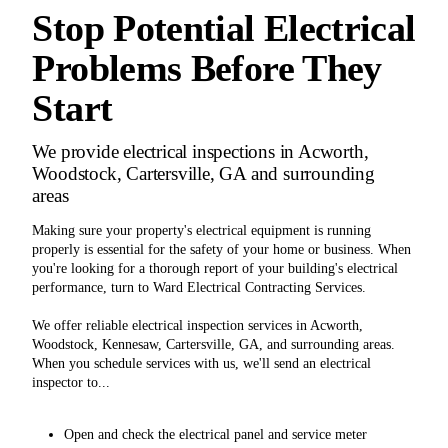
Stop Potential Electrical
Problems Before They
Start
We provide electrical inspections in Acworth,
Woodstock, Cartersville, GA and surrounding
areas
Making sure your property's electrical equipment is running
properly is essential for the safety of your home or business. When
you're looking for a thorough report of your building's electrical
performance, turn to Ward Electrical Contracting Services.
We offer reliable electrical inspection services in Acworth,
Woodstock, Kennesaw, Cartersville, GA, and surrounding areas.
When you schedule services with us, we'll send an electrical
inspector to...
Open and check the electrical panel and service meter