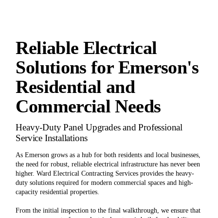
Reliable Electrical
Solutions for Emerson's
Residential and
Commercial Needs
Heavy-Duty Panel Upgrades and Professional
Service Installations
As Emerson grows as a hub for both residents and local businesses,
the need for robust, reliable electrical infrastructure has never been
higher. Ward Electrical Contracting Services provides the heavy-
duty solutions required for modern commercial spaces and high-
capacity residential properties.
From the initial inspection to the final walkthrough, we ensure that