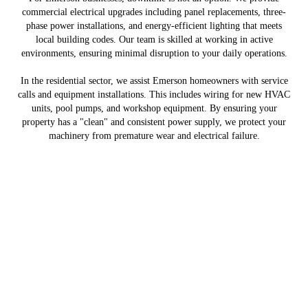
commercial electrical upgrades including panel replacements, three-
phase power installations, and energy-efficient lighting that meets
local building codes. Our team is skilled at working in active
environments, ensuring minimal disruption to your daily operations.
In the residential sector, we assist Emerson homeowners with service
calls and equipment installations. This includes wiring for new HVAC
units, pool pumps, and workshop equipment. By ensuring your
property has a "clean" and consistent power supply, we protect your
machinery from premature wear and electrical failure.
Copyright © 2026 Ward Electrical Contracting Services, all rights reserved.