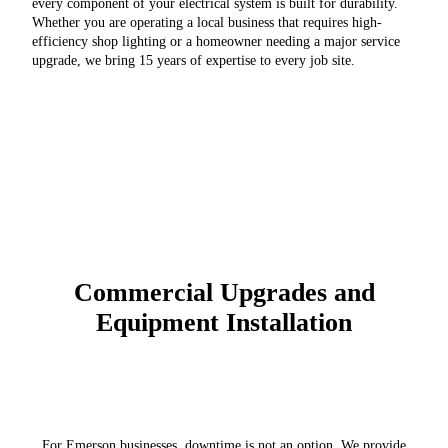
every component of your electrical system is built for durability.
Whether you are operating a local business that requires high-
efficiency shop lighting or a homeowner needing a major service
upgrade, we bring 15 years of expertise to every job site.
Commercial Upgrades and
Equipment Installation
For Emerson businesses, downtime is not an option. We provide