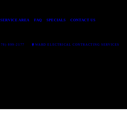
SERVICE AREA
FAQ
SPECIALS
CONTACT US
78) 899-2177
WARD ELECTRICAL CONTRACTING SERVICES