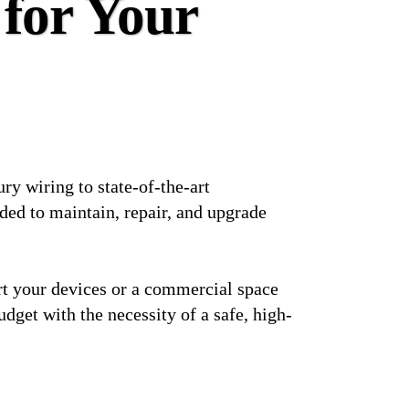
 for Your
ry wiring to state-of-the-art
ded to maintain, repair, and upgrade
ort your devices or a commercial space
udget with the necessity of a safe, high-