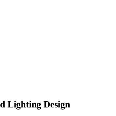
nd Lighting Design