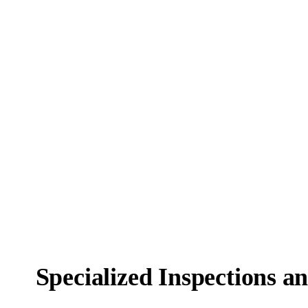
Specialized Inspections a