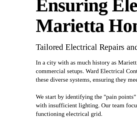
Ensuring Elec
Marietta Ho
Tailored Electrical Repairs 
In a city with as much history as Mariett
commercial setups. Ward Electrical Contr
these diverse systems, ensuring they me
We start by identifying the "pain points"
with insufficient lighting. Our team focu
functioning electrical grid.