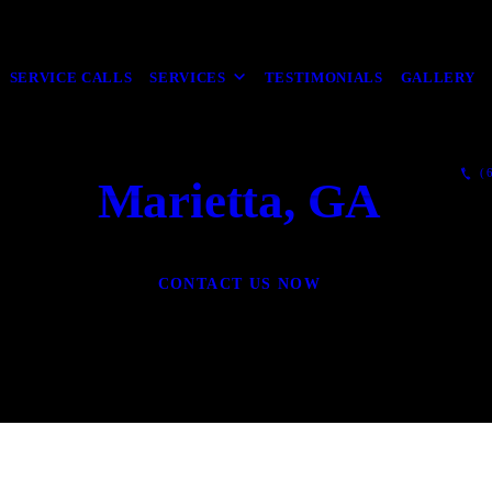
SERVICE CALLS
SERVICES
TESTIMONIALS
GALLERY
(6
Marietta, GA
CONTACT US NOW