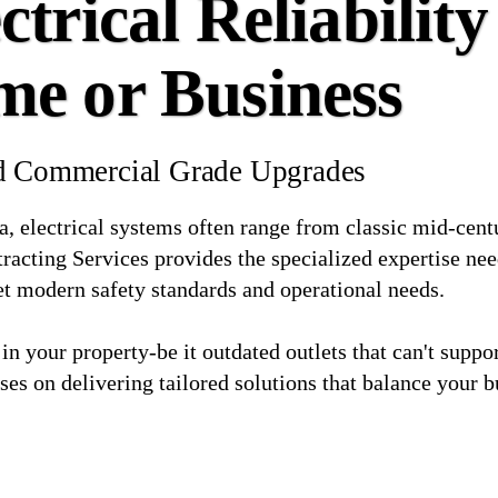
trical Reliability
me or Business
and Commercial Grade Upgrades
a, electrical systems often range from classic mid-centu
acting Services provides the specialized expertise nee
et modern safety standards and operational needs.
 in your property-be it outdated outlets that can't supp
ses on delivering tailored solutions that balance your b